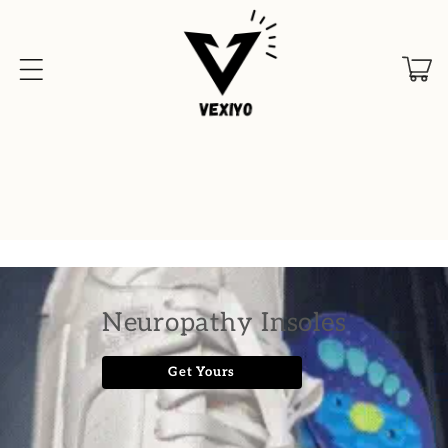
Skip to
content
Cart
Neuropathy Insoles
Get Yours