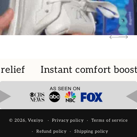
relief
Instant comfort boost
© 2026,
Vexiyo
Privacy policy
Terms of service
Refund policy
Shipping policy